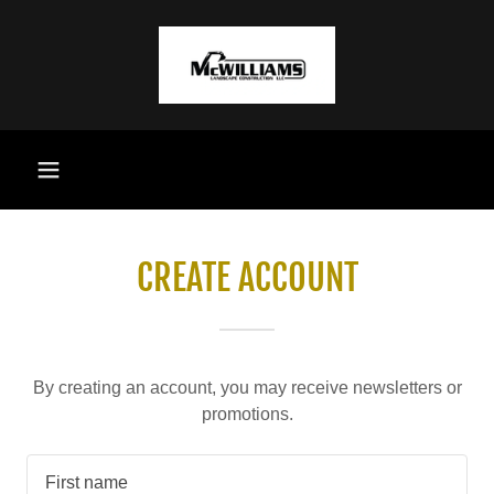
CREATE ACCOUNT
By creating an account, you may receive newsletters or
promotions.