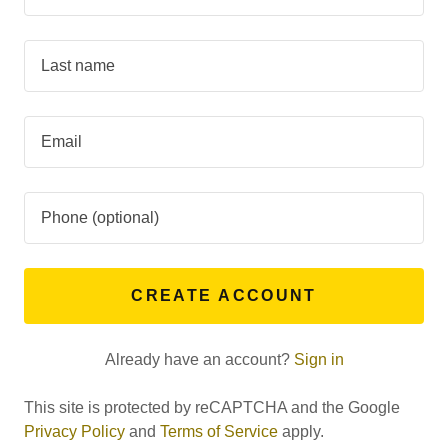
CREATE ACCOUNT
Already have an account?
Sign in
This site is protected by reCAPTCHA and the Google
Privacy Policy
and
Terms of Service
apply.